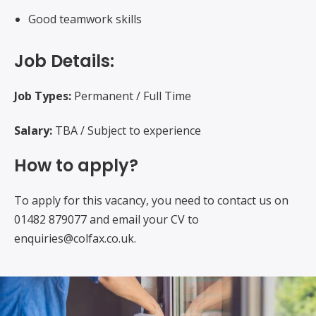
Good teamwork skills
Job Details:
Job Types:
Permanent / Full Time
Salary:
TBA / Subject to experience
How to apply?
To apply for this vacancy, you need to contact us on
01482 879077 and email your CV to
enquiries@colfax.co.uk.