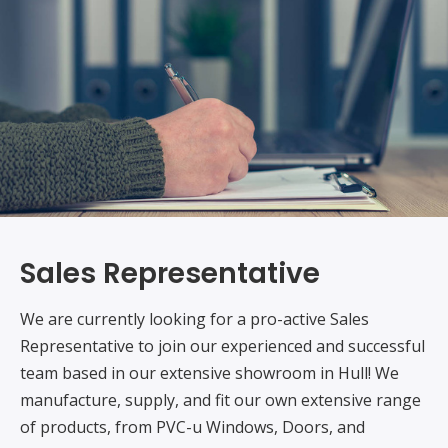
Sales Representative
We are currently looking for a pro-active Sales
Representative to join our experienced and successful
team based in our extensive showroom in Hull! We
manufacture, supply, and fit our own extensive range
of products, from PVC-u Windows, Doors, and