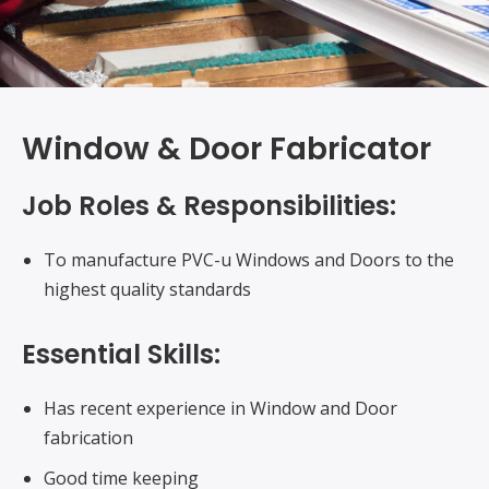
Window & Door Fabricator
Job Roles & Responsibilities:
To manufacture PVC-u Windows and Doors to the
highest quality standards
Essential Skills:
Has recent experience in Window and Door
fabrication
Good time keeping