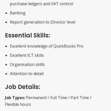
purchase ledgers and VAT control
Banking
Report generation to Director level
Essential Skills:
Excellent knowledge of QuickBooks Pro
Excellent ICT skills
Organisation skills
Attention to detail
Job Details:
Job Types:
Permanent / Full Time / Part Time /
Flexible hours