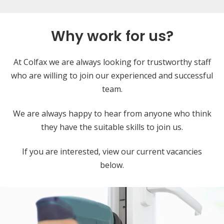
Why work for us?
At Colfax we are always looking for trustworthy staff
who are willing to join our experienced and successful
team.
We are always happy to hear from anyone who think
they have the suitable skills to join us.
If you are interested, view our current vacancies
below.