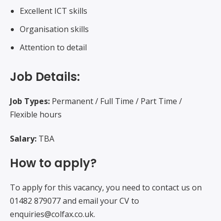
Excellent ICT skills
Organisation skills
Attention to detail
Job Details:
Job Types:
Permanent / Full Time / Part Time /
Flexible hours
Salary:
TBA
How to apply?
To apply for this vacancy, you need to contact us on
01482 879077 and email your CV to
enquiries@colfax.co.uk.