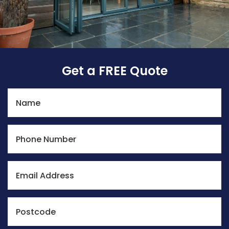
Get a FREE Quote
Name
Phone Number
Email Address
Postcode