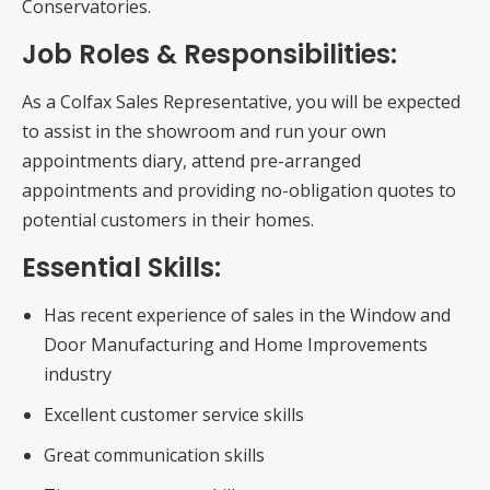
Conservatories.
Job Roles & Responsibilities:
As a Colfax Sales Representative, you will be expected
to assist in the showroom and run your own
appointments diary, attend pre-arranged
appointments and providing no-obligation quotes to
potential customers in their homes.
Essential Skills:
Has recent experience of sales in the Window and
Door Manufacturing and Home Improvements
industry
Excellent customer service skills
Great communication skills