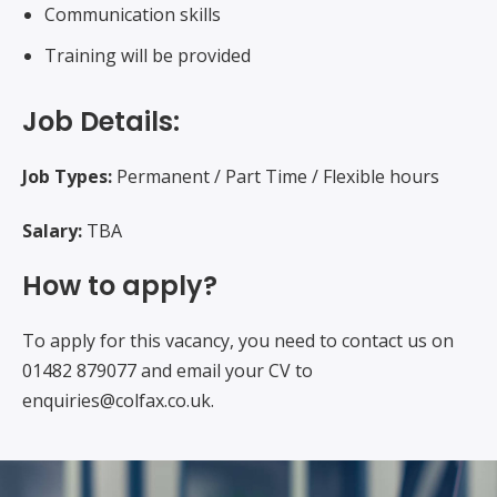
Communication skills
Training will be provided
Job Details:
Job Types:
Permanent / Part Time / Flexible hours
Salary:
TBA
How to apply?
To apply for this vacancy, you need to contact us on
01482 879077 and email your CV to
enquiries@colfax.co.uk.