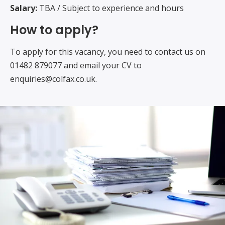
Salary:
TBA / Subject to experience and hours
How to apply?
To apply for this vacancy, you need to contact us on
01482 879077 and email your CV to
enquiries@colfax.co.uk.