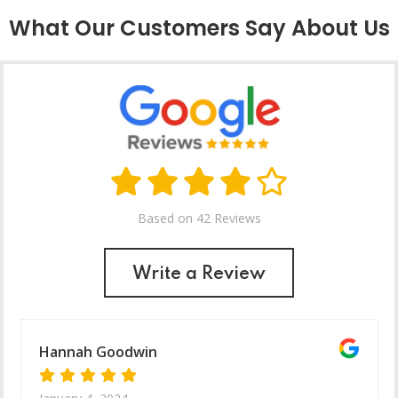
What Our Customers Say About Us
Based on 42 Reviews
Write a Review
Hannah Goodwin