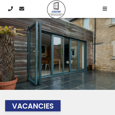
VACANCIES