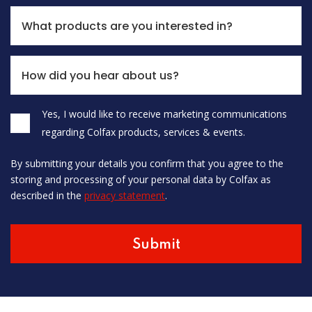
What products are you interested in?
How did you hear about us?
Yes, I would like to receive marketing communications
Please leave this field empty.
regarding Colfax products, services & events.
By submitting your details you confirm that you agree to the
storing and processing of your personal data by Colfax as
described in the
privacy statement
.