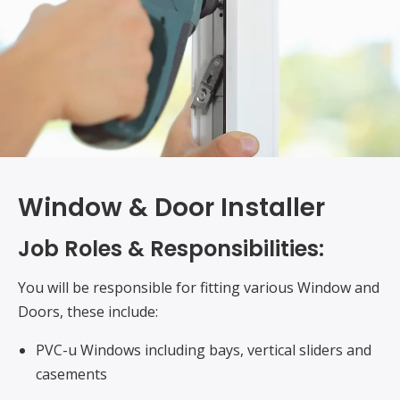
Window & Door Installer
Job Roles & Responsibilities:
You will be responsible for fitting various Window and
Doors, these include:
PVC-u Windows including bays, vertical sliders and
casements