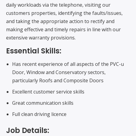
daily workloads via the telephone, visiting our
customers properties, identifying the faults/issues,
and taking the appropriate action to rectify and
making effective and timely repairs in line with our
extensive warranty provisions.
Essential Skills:
Has recent experience of all aspects of the PVC-u
Door, Window and Conservatory sectors,
particularly Roofs and Composite Doors
Excellent customer service skills
Great communication skills
Full clean driving licence
Job Details: