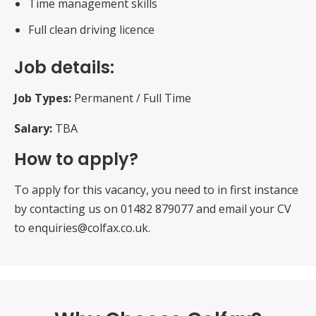
Time management skills
Full clean driving licence
Job details:
Job Types:
Permanent / Full Time
Salary:
TBA
How to apply?
To apply for this vacancy, you need to in first instance
by contacting us on 01482 879077 and email your CV
to enquiries@colfax.co.uk.