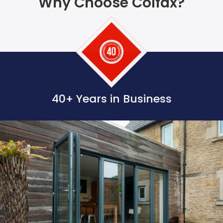
Why Choose Colfax?
40+ Years in Business