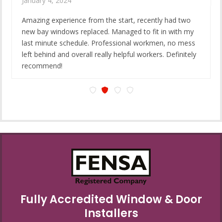
January 4, 2024
Amazing experience from the start, recently had two
new bay windows replaced. Managed to fit in with my
last minute schedule. Professional workmen, no mess
left behind and overall really helpful workers. Definitely
recommend!
Fully Accredited Window & Door
Installers