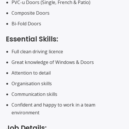
PVC-u Doors (Single, French & Patio)
Composite Doors
Bi-Fold Doors
Essential Skills:
Full clean driving licence
Great knowledge of Windows & Doors
Attention to detail
Organisation skills
Communication skills
Confident and happy to work in a team
environment
Job Details: