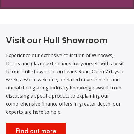
Visit our Hull Showroom
Experience our extensive collection of Windows,
Doors and glazed extensions for yourself with a visit
to our Hull showroom on Leads Road. Open 7 days a
week, a warm welcome, a relaxed environment and
unmatched glazing industry knowledge await! From
discussing a specific product to explaining our
comprehensive finance offers in greater depth, our
experts are here to help.
Find out more