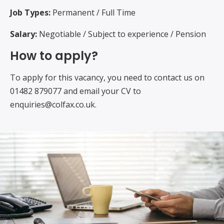
Job Types:
Permanent / Full Time
Salary:
Negotiable / Subject to experience / Pension
How to apply?
To apply for this vacancy, you need to contact us on
01482 879077 and email your CV to
enquiries@colfax.co.uk.