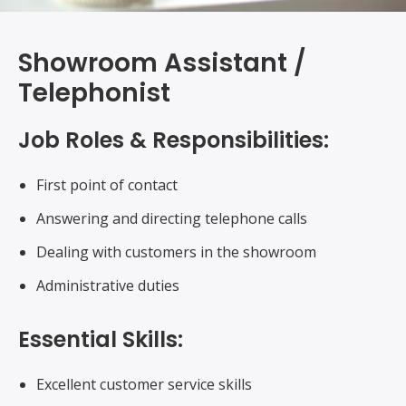
Showroom Assistant /
Telephonist
Job Roles & Responsibilities:
First point of contact
Answering and directing telephone calls
Dealing with customers in the showroom
Administrative duties
Essential Skills:
Excellent customer service skills