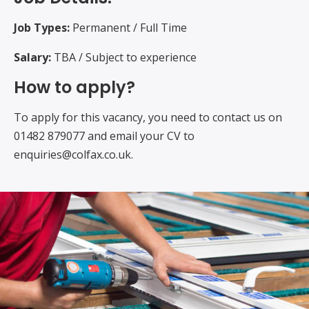
Job Types:
Permanent / Full Time
Salary:
TBA / Subject to experience
How to apply?
To apply for this vacancy, you need to contact us on
01482 879077 and email your CV to
enquiries@colfax.co.uk.