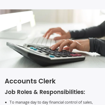
Accounts Clerk
Job Roles & Responsibilities:
To manage day to day financial control of sales,