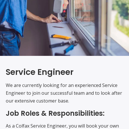
Service Engineer
We are currently looking for an experienced Service
Engineer to join our successful team and to look after
our extensive customer base.
Job Roles & Responsibilities:
As a Colfax Service Engineer, you will book your own