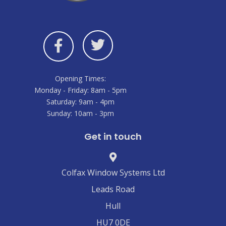
Opening Times:
Monday - Friday: 8am - 5pm
Saturday: 9am - 4pm
Sunday: 10am - 3pm
Get in touch
Colfax Window Systems Ltd
Leads Road
Hull
HU7 0DE