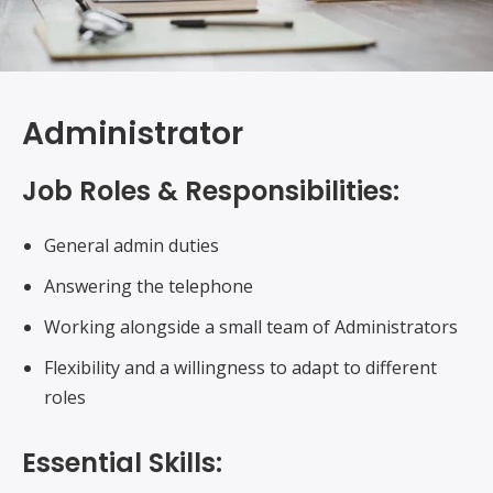
Administrator
Job Roles & Responsibilities:
General admin duties
Answering the telephone
Working alongside a small team of Administrators
Flexibility and a willingness to adapt to different
roles
Essential Skills: