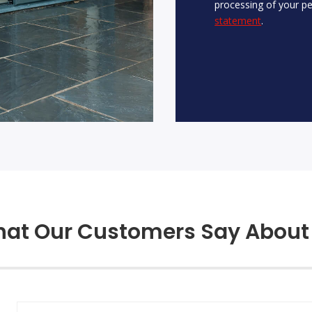
processing of your pe
statement
.
at Our Customers Say About