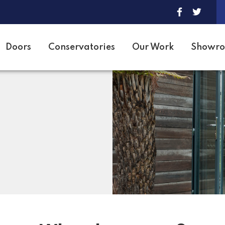
Doors
Conservatories
Our Work
Showr