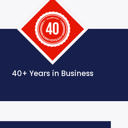
40+ Years in Business