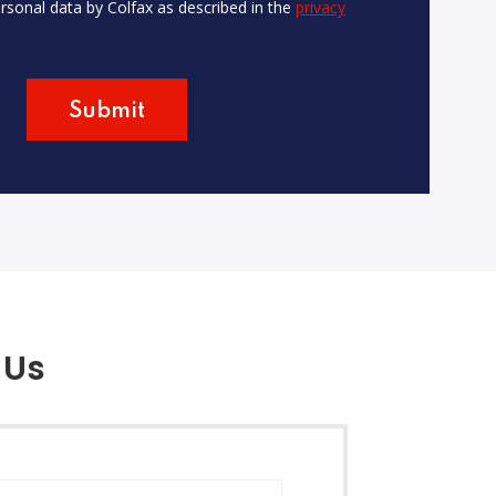
rsonal data by Colfax as described in the
privacy
 Us