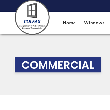
Home
Windows
COMMERCIAL