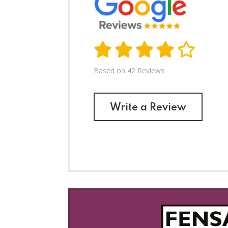
ry helpful and I would recommend this company.
Based on 42 Reviews
Write a Review