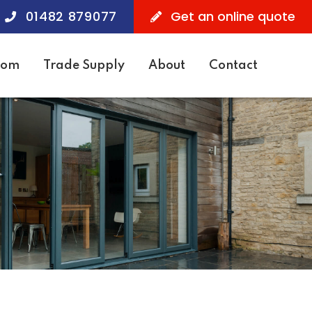
01482 879077
Get an online quote
oom
Trade Supply
About
Contact