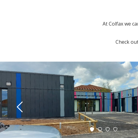
At Colfax we ca
Check out