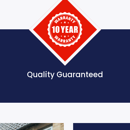
Quality Guaranteed