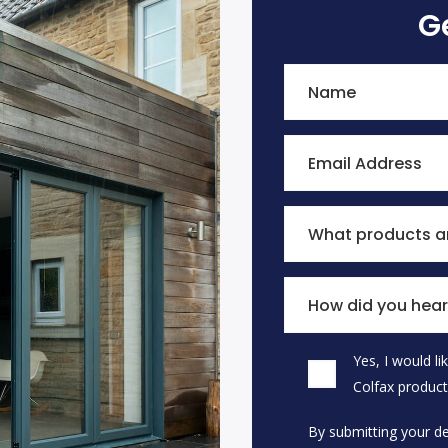
G
Name
Email Address
What products ar
How did you hear
Yes, I would l
Please leave this field
Colfax product
By submitting your de