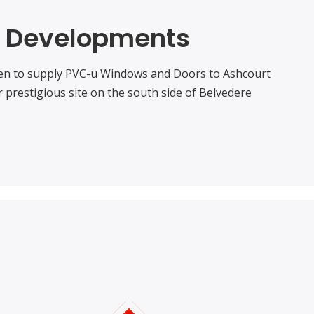
t Developments
en to supply PVC-u Windows and Doors to Ashcourt
 prestigious site on the south side of Belvedere