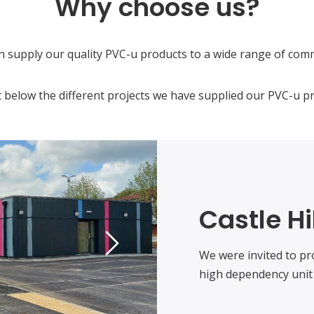
Why choose us?
n supply our quality PVC-u products to a wide range of comm
 below the different projects we have supplied our PVC-u pr
Castle Hi
We were invited to pr
high dependency unit 