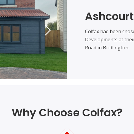
Ashcour
Colfax had been chos
Developments at their
Road in Bridlington.
Why Choose Colfax?