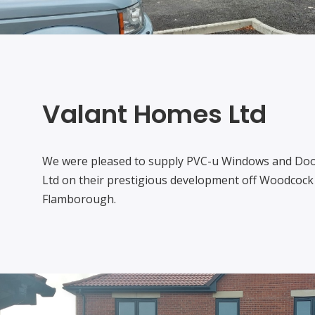
Valant Homes Ltd
We were pleased to supply PVC-u Windows and Doo
Ltd on their prestigious development off Woodcock 
Flamborough.