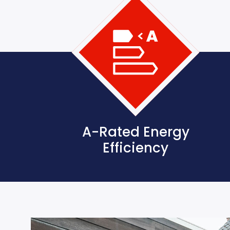
A-Rated Energy
Efficiency