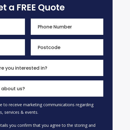
et a FREE Quote
Phone Number
Postcode
e you interested in?
 about us?
ike to receive marketing communications regarding
 empty.
s, services & events.
tails you confirm that you agree to the storing and