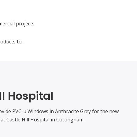
ercial projects.
oducts to.
ll Hospital
ovide PVC-u Windows in Anthracite Grey for the new
at Castle Hill Hospital in Cottingham.