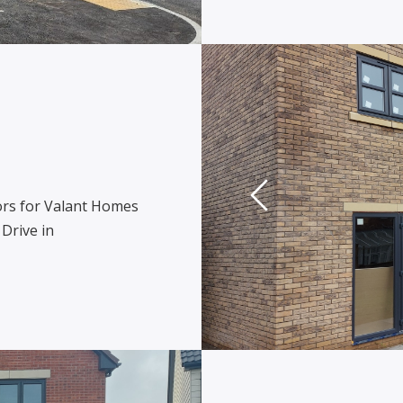
rs for Valant Homes
Drive in