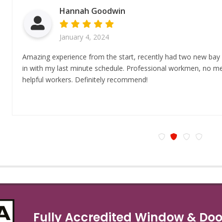
Hannah Goodwin
January 4, 2024
Amazing experience from the start, recently had two new bay
in with my last minute schedule. Professional workmen, no mes
helpful workers. Definitely recommend!
Fully Accredited Window & Door