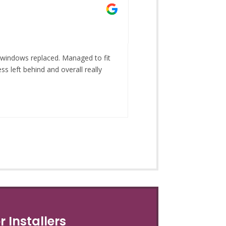
Gina Wh
May 28, 2
 windows replaced. Managed to fit
Fantastic choice on dis
s left behind and overall really
 Installers